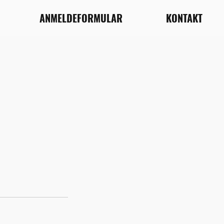
ANMELDEFORMULAR
KONTAKT