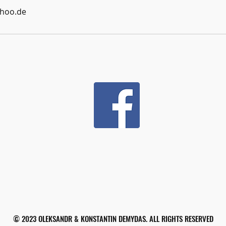
hoo.de
© 2023 OLEKSANDR & KONSTANTIN DEMYDAS. ALL RIGHTS RESERVED