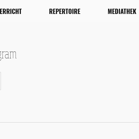
TERRICHT
REPERTOIRE
MEDIATHEK
gram