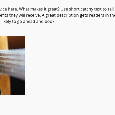
ice here. What makes it great? Use short catchy text to tel
efits they will receive. A great description gets readers in 
ikely to go ahead and book.