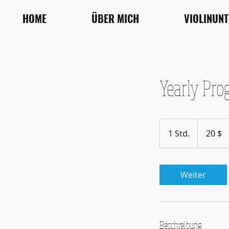
HOME
ÜBER MICH
VIOLINUN
Yearly Pro
20
US-
1 Std.
1
20 $
Dollar
S
t
d
Weiter
Beschreibung