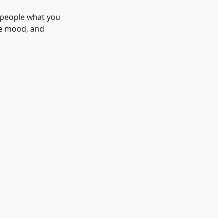
l people what you
the mood, and