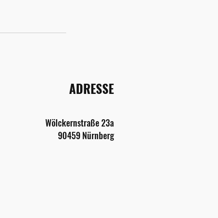
ADRESSE
Wölckernstraße
2
3a
9045
9 Nürnberg