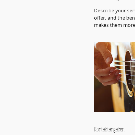
Describe your serv
offer, and the ben
makes them more l
Kontaktangaben