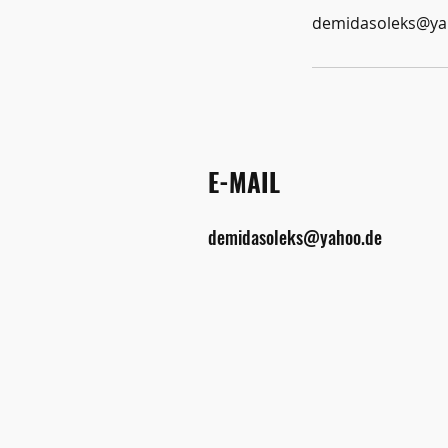
demidasoleks@ya
E-MAIL
demidasoleks@yahoo.de