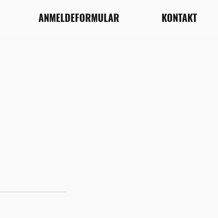
ANMELDEFORMULAR
KONTAKT