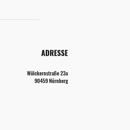
ADRESSE
Wölckernstraße
2
3a
9045
9 Nürnberg