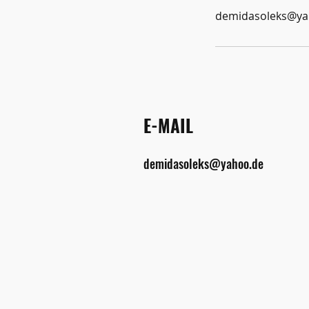
demidasoleks@ya
E-MAIL
demidasoleks@yahoo.de