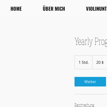
HOME
ÜBER MICH
VIOLINUN
Yearly Pro
20
US-
1 Std.
1
20 $
Dollar
S
t
d
Weiter
Beschreibung