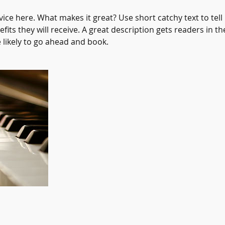
ice here. What makes it great? Use short catchy text to tel
efits they will receive. A great description gets readers in 
ikely to go ahead and book.