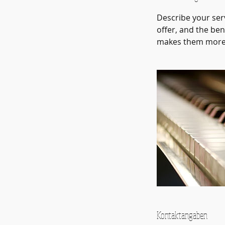
Describe your serv
offer, and the ben
makes them more l
Kontaktangaben