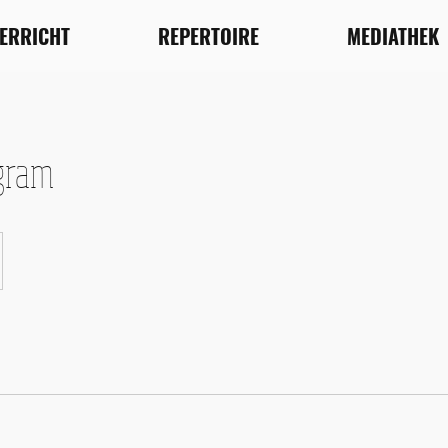
TERRICHT
REPERTOIRE
MEDIATHEK
gram