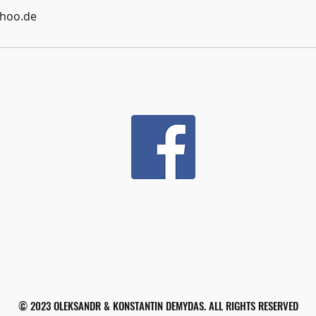
hoo.de
© 2023 OLEKSANDR & KONSTANTIN DEMYDAS. ALL RIGHTS RESERVED