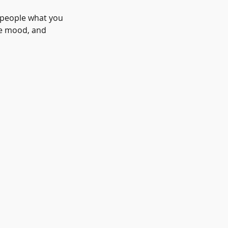
l people what you
the mood, and